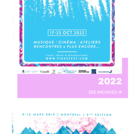
2022
SEE ARCHIVES