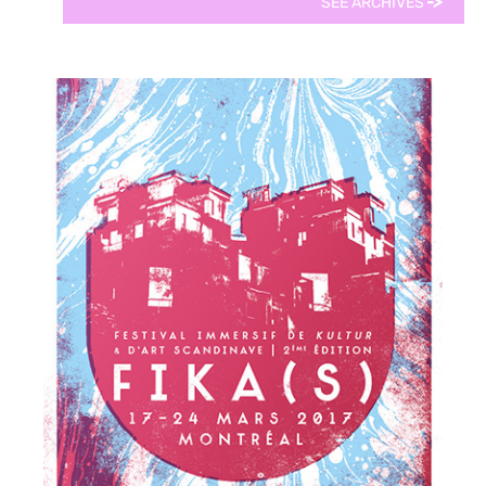
SEE ARCHIVES