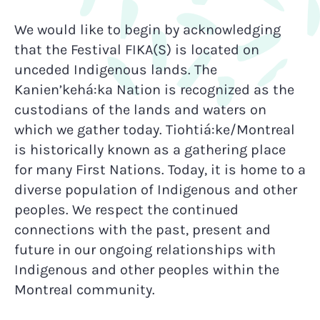
We would like to begin by acknowledging
that the Festival FIKA(S) is located on
unceded Indigenous lands. The
Kanien’kehá:ka Nation is recognized as the
custodians of the lands and waters on
which we gather today. Tiohtiá:ke/Montreal
is historically known as a gathering place
for many First Nations. Today, it is home to a
diverse population of Indigenous and other
peoples. We respect the continued
connections with the past, present and
future in our ongoing relationships with
Indigenous and other peoples within the
Montreal community.