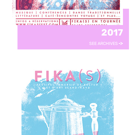
2017
SEE ARCHIVES