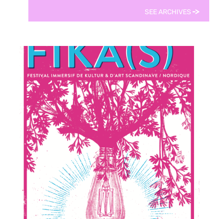
SEE ARCHIVES