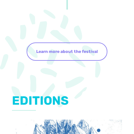
Learn more about the festival
EDITIONS