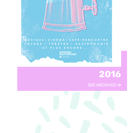
2016
SEE ARCHIVES