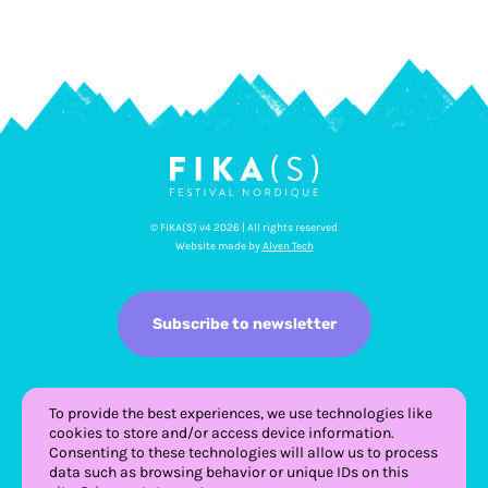
© FIKA(S) v4 2026 | All rights reserved
Website made by
Alven Tech
Subscribe to newsletter
To provide the best experiences, we use technologies like
cookies to store and/or access device information.
Consenting to these technologies will allow us to process
data such as browsing behavior or unique IDs on this