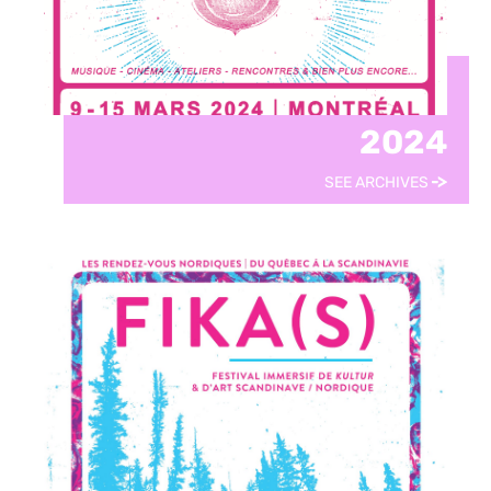
2024
SEE ARCHIVES