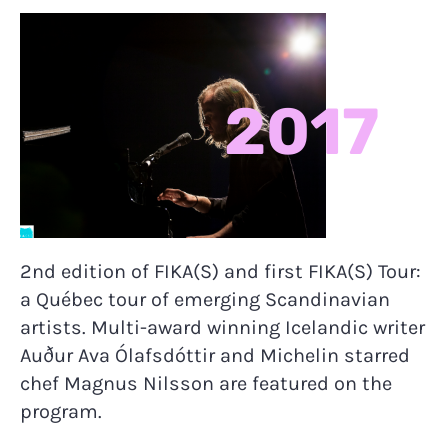
2017
2nd edition of FIKA(S) and first FIKA(S) Tour:
a Québec tour of emerging Scandinavian
artists. Multi-award winning Icelandic writer
Auður Ava Ólafsdóttir and Michelin starred
chef Magnus Nilsson are featured on the
program.