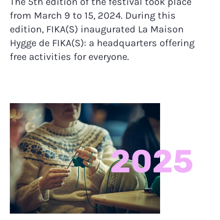
The 5th edition of the festival took place
from March 9 to 15, 2024. During this
edition, FIKA(S) inaugurated La Maison
Hygge de FIKA(S): a headquarters offering
free activities for everyone.
2025