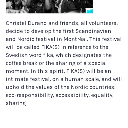
Christel Durand and friends, all volunteers,
decide to develop the first Scandinavian
and Nordic festival in Montréal. This festival
will be called FIKA(S) in reference to the
Swedish word fika, which designates the
coffee break or the sharing of a special
moment. In this spirit, FIKA(S) will be an
intimate festival, on a human scale, and will
uphold the values of the Nordic countries:
eco-responsibility, accessibility, equality,
sharing