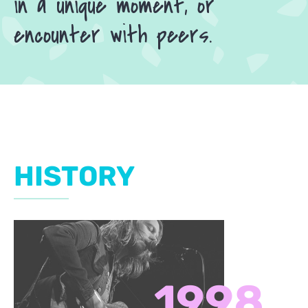
in a unique moment, or
encounter with peers.
HISTORY
1998