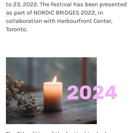
to 23, 2022. The Festival has been presented
as part of NORDIC BRIDGES 2022, in
collaboration with Harbourfront Center,
Toronto.
2024