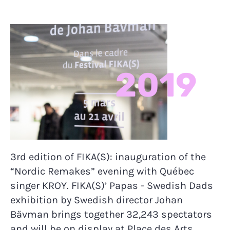
2019
3rd edition of FIKA(S): inauguration of the
“Nordic Remakes” evening with Québec
singer KROY. FIKA(S)’ Papas - Swedish Dads
exhibition by Swedish director Johan
Bävman brings together 32,243 spectators
and will be on display at Place des Arts