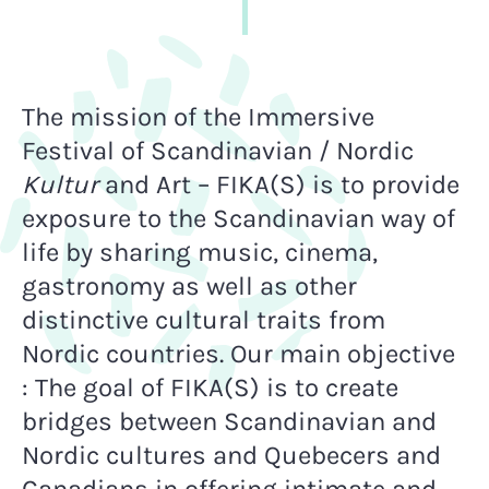
The mission of the Immersive
Festival of Scandinavian / Nordic
Kultur
and Art – FIKA(S) is to provide
exposure to the Scandinavian way of
life by sharing music, cinema,
gastronomy as well as other
distinctive cultural traits from
Nordic countries. Our main objective
:
The goal of FIKA(S) is to create
bridges between Scandinavian and
Nordic cultures and Quebecers and