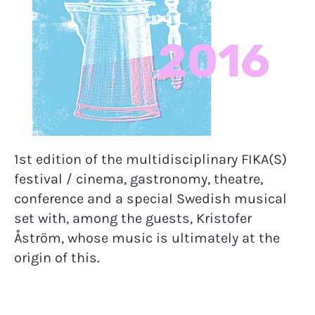
2016
1st edition of the multidisciplinary FIKA(S)
festival / cinema, gastronomy, theatre,
conference and a special Swedish musical
set with, among the guests, Kristofer
Åström, whose music is ultimately at the
origin of this.