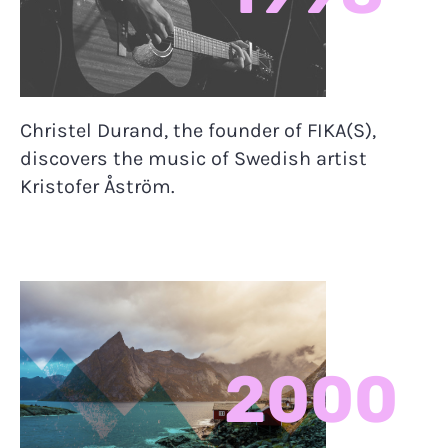
Christel Durand, the founder of FIKA(S),
discovers the music of Swedish artist
Kristofer Åström.
2000