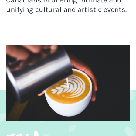
Canadians in
offering intimate and
unifying cultural and artistic events.