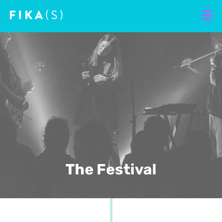
The Festival