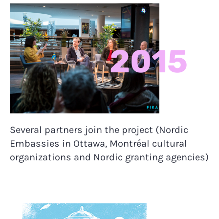
2015
Several partners join the project (Nordic
Embassies in Ottawa, Montréal cultural
organizations and Nordic granting agencies)