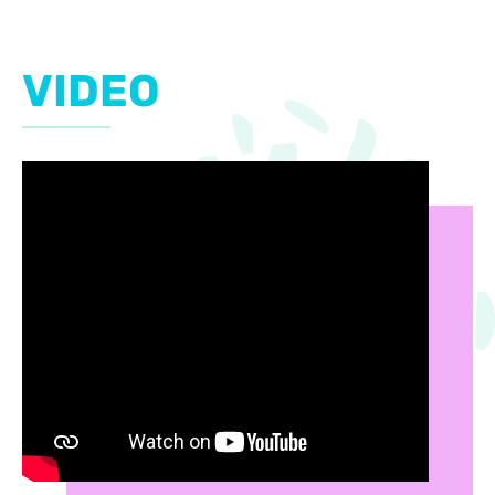
VIDEO