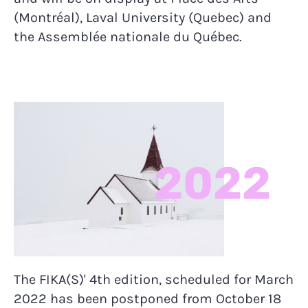
(Montréal), Laval University (Quebec) and
the Assemblée nationale du Québec.
2022
The FIKA(S)' 4th edition, scheduled for March
2022 has been postponed from October 18