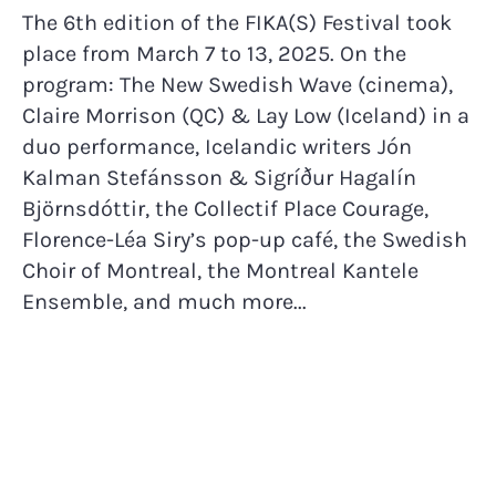
The 6th edition of the FIKA(S) Festival took
place from March 7 to 13, 2025. On the
program: The New Swedish Wave (cinema),
Claire Morrison (QC) & Lay Low (Iceland) in a
duo performance, Icelandic writers Jón
Kalman Stefánsson & Sigríður Hagalín
Björnsdóttir, the Collectif Place Courage,
Florence-Léa Siry’s pop-up café, the Swedish
Choir of Montreal, the Montreal Kantele
Ensemble, and much more...