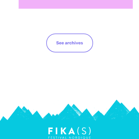
See archives