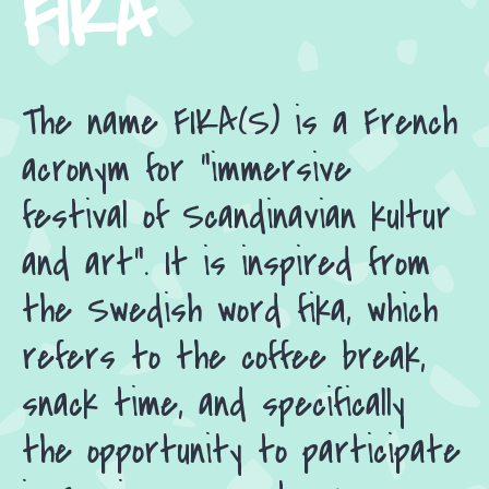
FIKA
The name FIKA(S) is a French
acronym for “immersive
festival of Scandinavian kultur
and art”. It is inspired from
the Swedish word fika, which
refers to the coffee break,
snack time, and specifically
the opportunity to participate