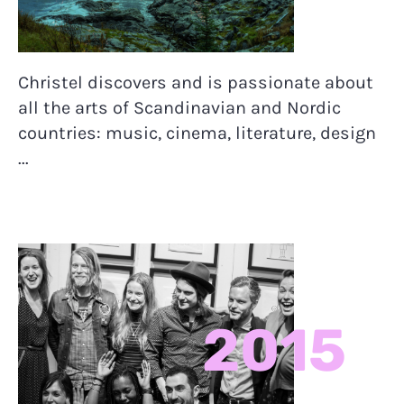
Christel discovers and is passionate about
all the arts of Scandinavian and Nordic
countries: music, cinema, literature, design
...
2015