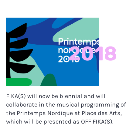
2018
FIKA(S) will now be biennial and will
collaborate in the musical programming of
the Printemps Nordique at Place des Arts,
which will be presented as OFF FIKA(S).